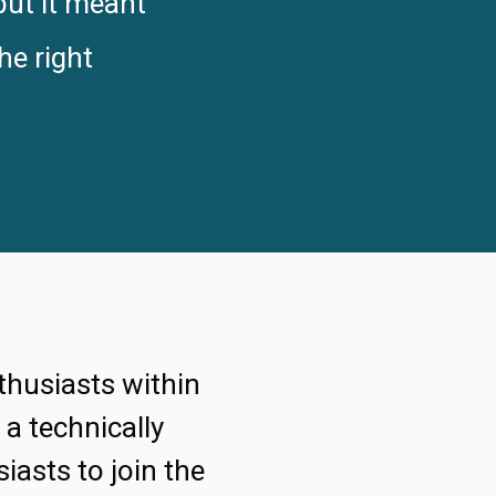
but it meant
he right
thusiasts within
a technically
iasts to join the