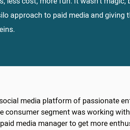
 less cost, more fun. It wasn’t magic, 
lo approach to paid media and giving t
eins.
 social media platform of passionate en
rge consumer segment was working with 
 paid media manager to get more enthus