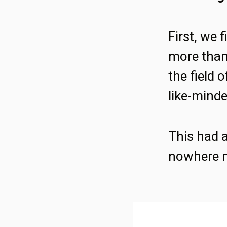
First, we 
more than 
the field 
like-minde
This had a
nowhere n