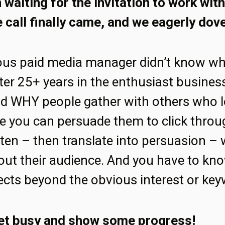
waiting for the invitation to work with 
 call finally came, and we eagerly dove
ous paid media manager didn’t know w
ter 25+ years in the enthusiast busines
d WHY people gather with others who l
e you can persuade them to click throu
sten – then translate into persuasion – 
ut their audience. And you have to kno
ects beyond the obvious interest or key
et busy and show some progress!