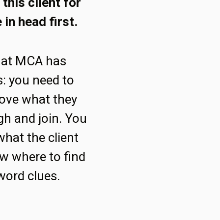
this client for
 in head first.
hat MCA has
s: you need to
ove what they
gh and join. You
what the client
w where to find
word clues.