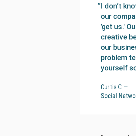
I don’t kn
our compan
'get us.' 
creative b
our busine
problem te
yourself so
Curtis C —
Social Netwo