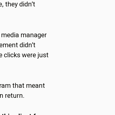
, they didn’t
id media manager
gement didn’t
 clicks were just
ogram that meant
n return.