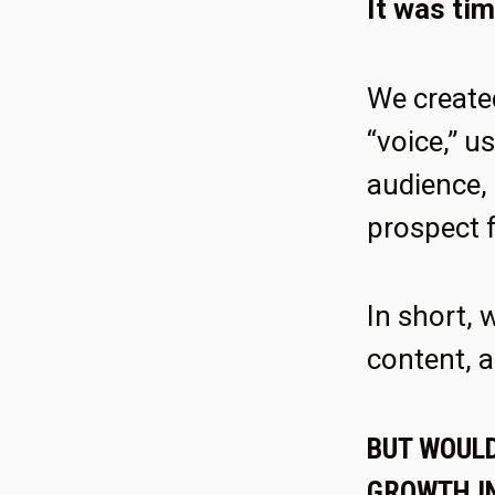
It was tim
We create
“voice,” 
audience, 
prospect 
In short, 
content, a
BUT WOULD
GROWTH IN