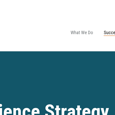
What We Do
Succe
ence Strategy