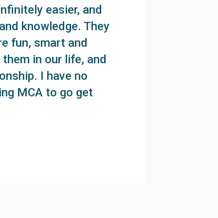
finitely easier, and
k and knowledge. They
re fun, smart and
them in our life, and
onship. I have no
ring MCA to go get