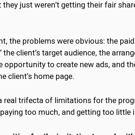
 they just weren’t getting their fair share
ght, the problems were obvious: the pa
t” the client’s target audience, the arran
e opportunity to create new ads, and the
he client’s home page.
 real trifecta of limitations for the pr
paying too much, and getting too little i