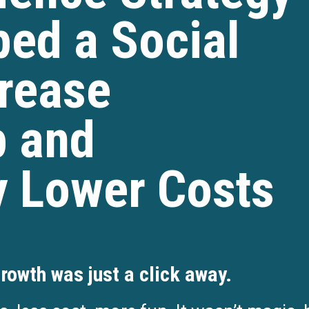
ed a Social
rease
 and
y Lower Costs
rowth was just a click away.