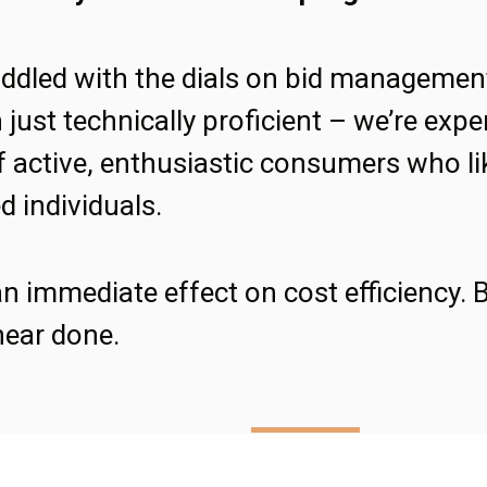
fiddled with the dials on bid managemen
just technically proficient – we’re exper
of active, enthusiastic consumers who li
d individuals.
n immediate effect on cost efficiency.
ear done.