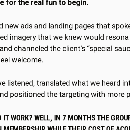
e for the real fun to begin.
d new ads and landing pages that spoke 
used imagery that we knew would resonat
and channeled the client’s “special sau
feel welcome.
we listened, translated what we heard in
nd positioned the targeting with more p
 IT WORK? WELL, IN 7 MONTHS THE GROU
 MEMBERSHIP WHILE THEIR COST OF ACQU