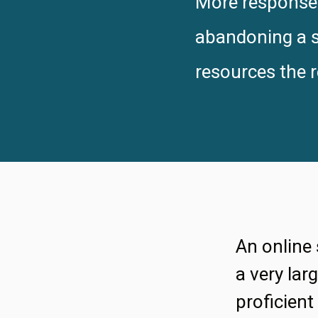
More responses,
abandoning a si
resources the r
An online
a very la
proficient