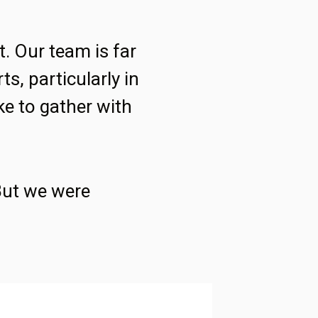
t. Our team is far
ts, particularly in
ke to gather with
 But we were