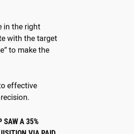
in the right
e with the target
ce” to make the
to effective
recision.
P SAW A 35%
ISITION VIA PAID