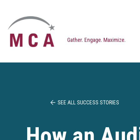
Skip
to
content
Gather. Engage. Maximize.
SEE ALL SUCCESS STORIES
How an Audi