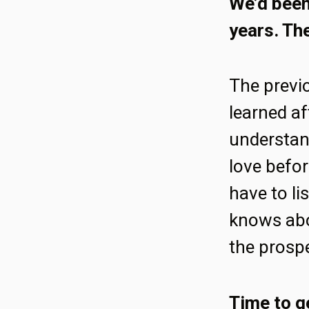
We’d been 
years. The
The previ
learned af
understan
love befor
have to li
knows abo
the prosp
Time to g