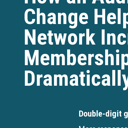
Change Help
Network Inc
Membership
Dramaticall
Double-digit g