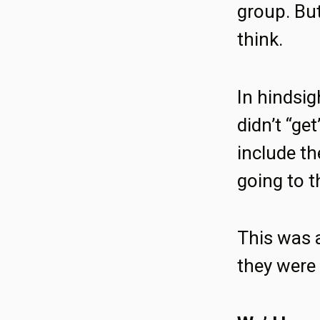
group. But
think.
In hindsi
didn’t “ge
include th
going to t
This was a
they were 