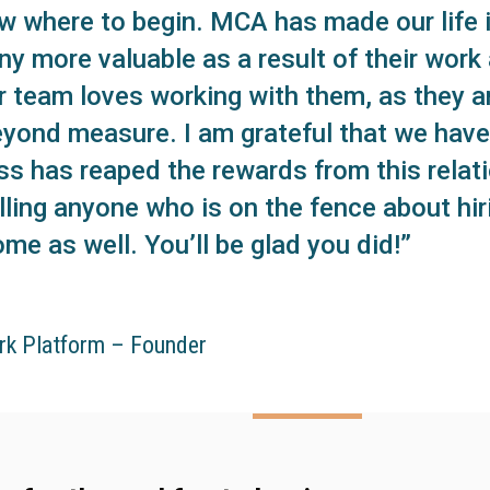
ow where to begin. MCA has made our life in
y more valuable as a result of their wor
Our team loves working with them, as they a
eyond measure. I am grateful that we have 
ss has reaped the rewards from this relati
lling anyone who is on the fence about hi
me as well. You’ll be glad you did!”
rk Platform – Founder