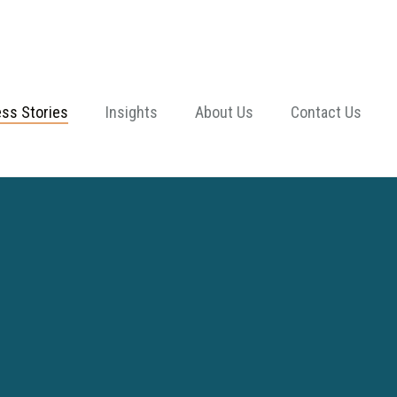
ss Stories
Insights
About Us
Contact Us