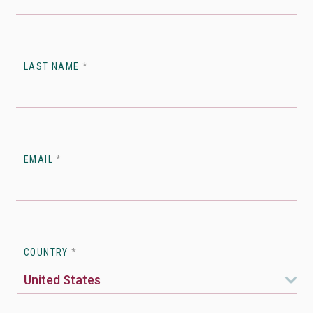
LAST NAME
*
EMAIL
*
COUNTRY
*