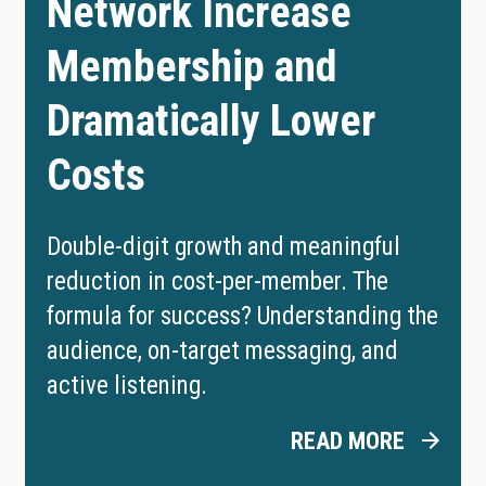
Network Increase
Membership and
Dramatically Lower
Costs
Double-digit growth and meaningful
reduction in cost-per-member. The
formula for success? Understanding the
audience, on-target messaging, and
active listening.
READ MORE