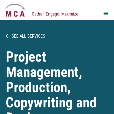
Skip
Gather. Engage. Maximize.
to
content
SEE ALL SERVICES
Project
Management,
Production,
Copywriting and