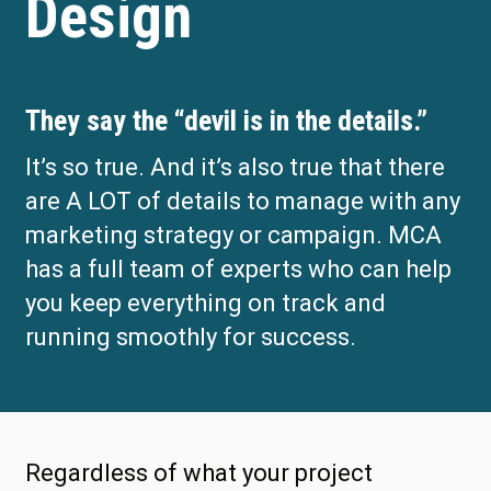
Design
They say the “devil is in the details.”
It’s so true. And it’s also true that there
are A LOT of details to manage with any
marketing strategy or campaign. MCA
has a full team of experts who can help
you keep everything on track and
running smoothly for success.
Regardless of what your project