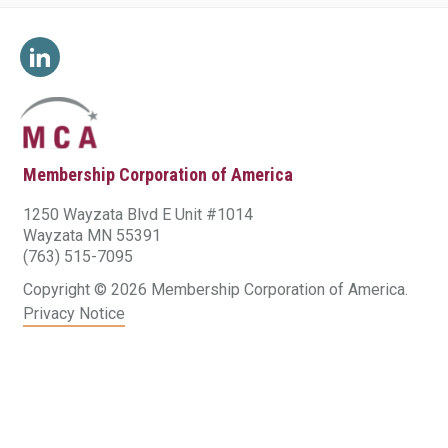
Membership Corporation of America
1250 Wayzata Blvd E Unit #1014
Wayzata MN 55391
(763) 515-7095
Copyright © 2026 Membership Corporation of America.
Privacy Notice