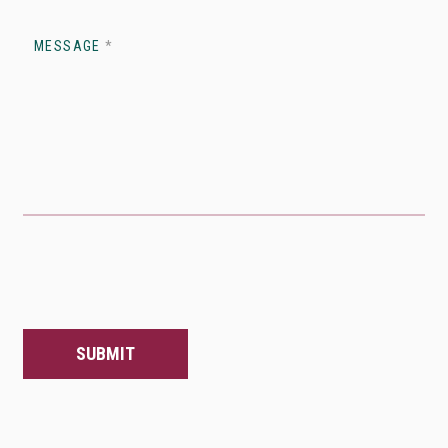
MESSAGE
*