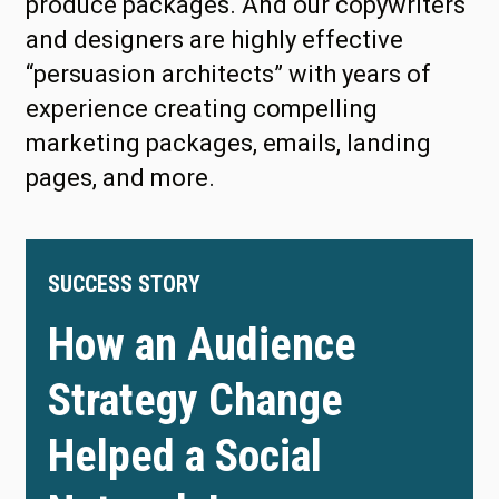
produce packages. And our copywriters
and designers are highly effective
“persuasion architects” with years of
experience creating compelling
marketing packages, emails, landing
pages, and more.
SUCCESS STORY
How an Audience
Strategy Change
Helped a Social