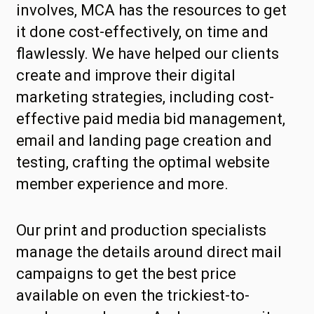
involves, MCA has the resources to get
it done cost-effectively, on time and
flawlessly. We have helped our clients
create and improve their digital
marketing strategies, including cost-
effective paid media bid management,
email and landing page creation and
testing, crafting the optimal website
member experience and more.
Our print and production specialists
manage the details around direct mail
campaigns to get the best price
available on even the trickiest-to-