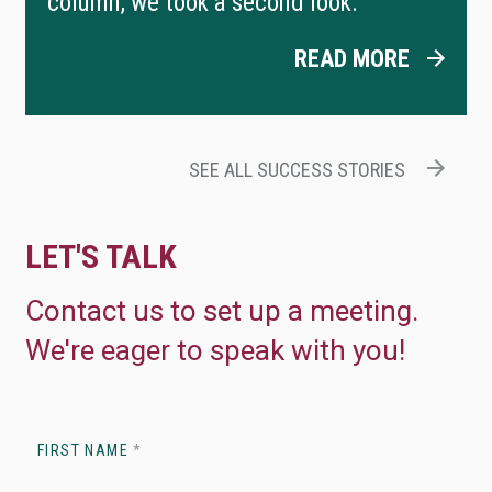
column, we took a second look.
READ MORE
SEE ALL SUCCESS STORIES
LET'S TALK
Contact us to set up a meeting.
We're eager to speak with you!
FIRST NAME
*