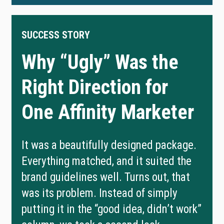
SUCCESS STORY
Why “Ugly” Was the
Right Direction for
One Affinity Marketer
It was a beautifully designed package.
Everything matched, and it suited the
brand guidelines well. Turns out, that
was its problem. Instead of simply
putting it in the “good idea, didn’t work”